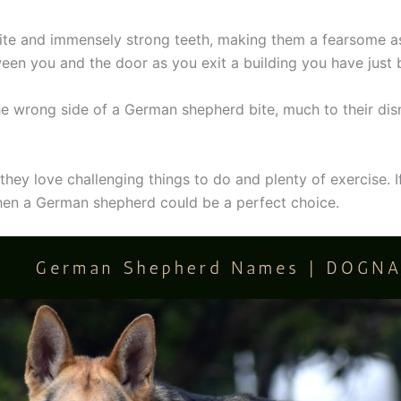
e and immensely strong teeth, making them a fearsome ass
ween you and the door as you exit a building you have just
e wrong side of a German shepherd bite, much to their dism
hey love challenging things to do and plenty of exercise. I
 then a German shepherd could be a perfect choice.