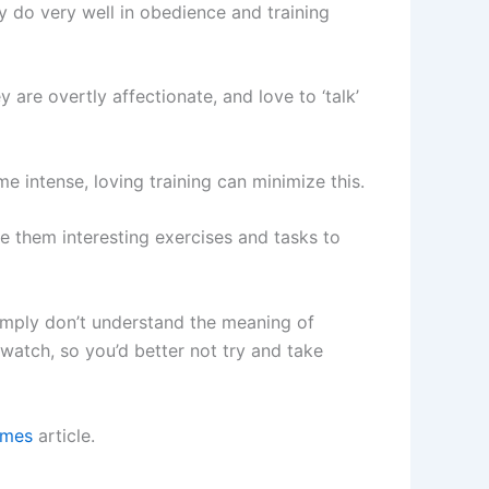
 do very well in obedience and training
 are overtly affectionate, and love to ‘talk’
e intense, loving training can minimize this.
ve them interesting exercises and tasks to
simply don’t understand the meaning of
watch, so you’d better not try and take
ames
article.