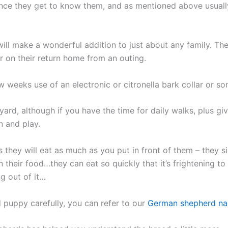
nce they get to know them, and as mentioned above usually
ill make a wonderful addition to just about any family. They
r on their return home from an outing.
weeks use of an electronic or citronella bark collar or som
yard, although if you have the time for daily walks, plus gi
n and play.
s they will eat as much as you put in front of them – they 
heir food…they can eat so quickly that it’s frightening to 
g out of it…
puppy carefully, you can refer to our
German shepherd n