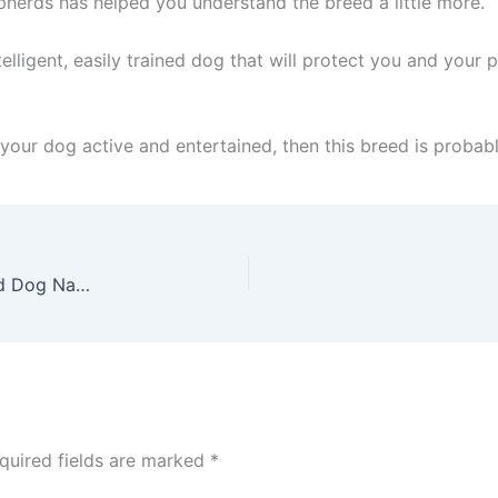
epherds has helped you understand the breed a little more.
intelligent, easily trained dog that will protect you and yo
your dog active and entertained, then this breed is probabl
German Shepherd Names – 120 German Shepherd Dog Names To Choose From
quired fields are marked
*