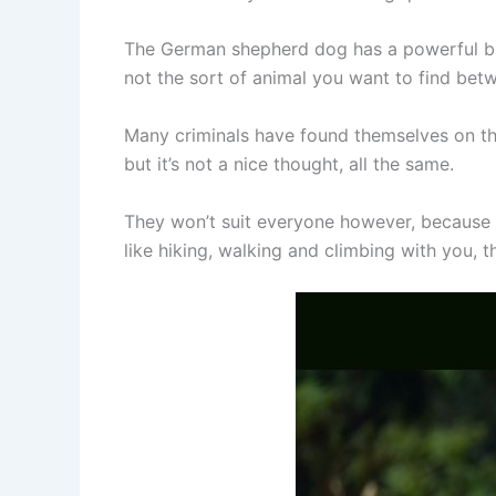
The German shepherd dog has a powerful bit
not the sort of animal you want to find bet
Many criminals have found themselves on th
but it’s not a nice thought, all the same.
They won’t suit everyone however, because t
like hiking, walking and climbing with you,