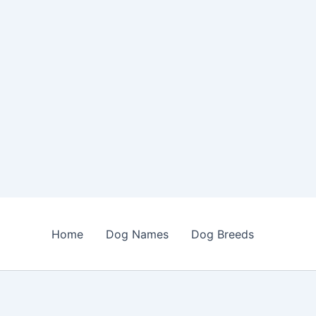
Home
Dog Names
Dog Breeds