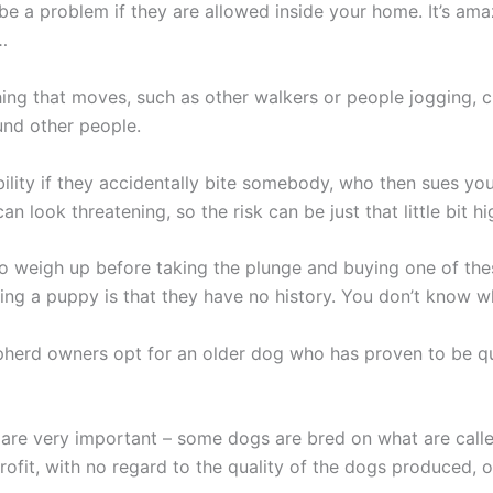
 be a problem if they are allowed inside your home. It’s am
…
ng that moves, such as other walkers or people jogging, ch
und other people.
iability if they accidentally bite somebody, who then sues 
 look threatening, so the risk can be just that little bit hi
to weigh up before taking the plunge and buying one of th
ing a puppy is that they have no history. You don’t know w
epherd owners opt for an older dog who has proven to be q
 are very important – some dogs are bred on what are calle
profit, with no regard to the quality of the dogs produced,