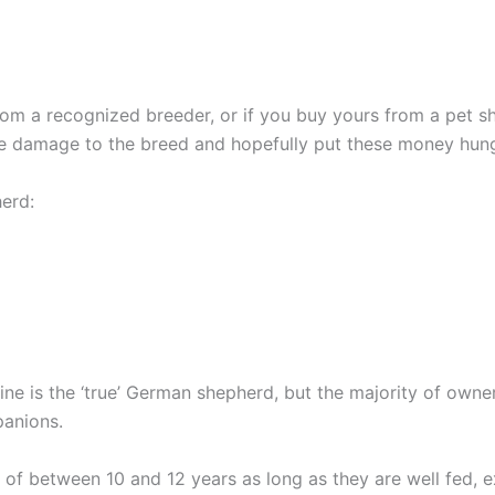
 a recognized breeder, or if you buy yours from a pet sh
he damage to the breed and hopefully put these money hun
erd:
ine is the ‘true’ German shepherd, but the majority of owne
panions.
f between 10 and 12 years as long as they are well fed, e