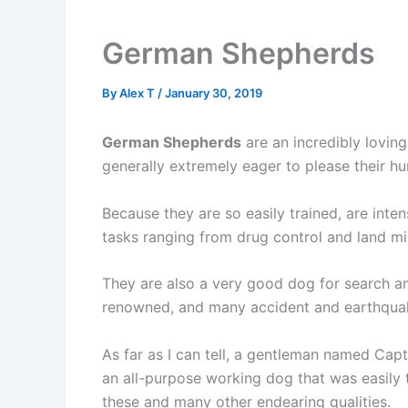
German Shepherds
By
Alex T
/
January 30, 2019
German Shepherds
are an incredibly loving
generally extremely eager to please their 
Because they are so easily trained, are inte
tasks ranging from drug control and land mi
They are also a very good dog for search and 
renowned, and many accident and earthquake
As far as I can tell, a gentleman named Ca
an all-purpose working dog that was easily 
these and many other endearing qualities.