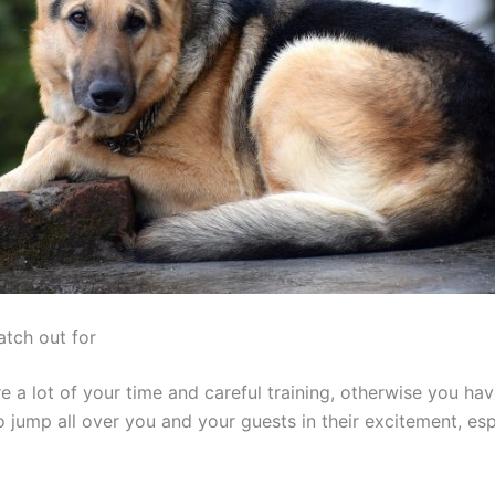
atch out for
e a lot of your time and careful training, otherwise you h
o jump all over you and your guests in their excitement, esp