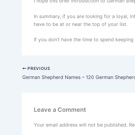
I hope this brief introduction to German sh
In summary, if you are looking for a loyal, 
have to be at or near the top of your list.
If you don’t have the time to spend keeping 
PREVIOUS
Leave a Comment
Your email address will not be published.
Re