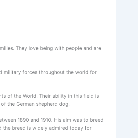
families. They love being with people and are
d military forces throughout the world for
of the World. Their ability in this field is
s of the German shepherd dog.
between 1890 and 1910. His aim was to breed
d the breed is widely admired today for