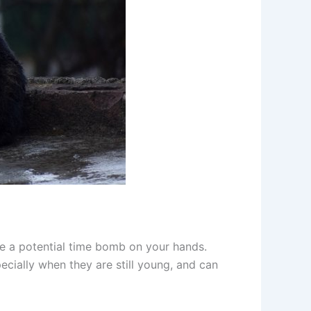
ave a potential time bomb on your hands.
ecially when they are still young, and can