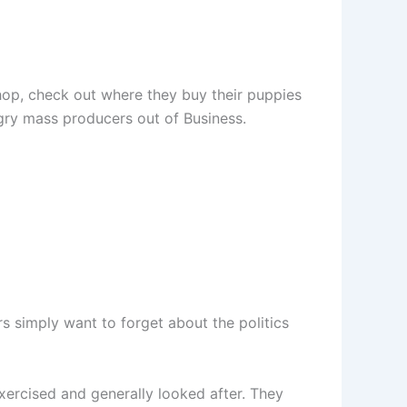
op, check out where they buy their puppies
gry mass producers out of Business.
rs simply want to forget about the politics
xercised and generally looked after. They