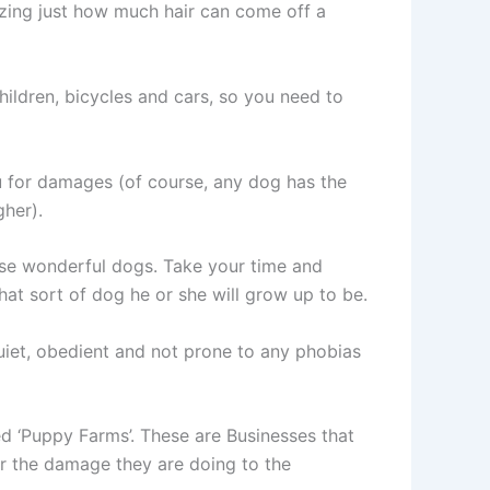
azing just how much hair can come off a
ildren, bicycles and cars, so you need to
you for damages (of course, any dog has the
gher).
ese wonderful dogs. Take your time and
hat sort of dog he or she will grow up to be.
uiet, obedient and not prone to any phobias
d ‘Puppy Farms’. These are Businesses that
 or the damage they are doing to the