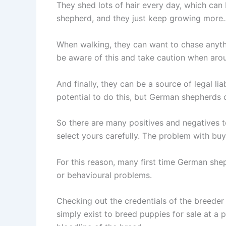
They shed lots of hair every day, which can
shepherd, and they just keep growing more
When walking, they can want to chase anythi
be aware of this and take caution when aro
And finally, they can be a source of legal l
potential to do this, but German shepherds can
So there are many positives and negatives 
select yours carefully. The problem with buy
For this reason, many first time German sh
or behavioural problems.
Checking out the credentials of the breeder
simply exist to breed puppies for sale at a 