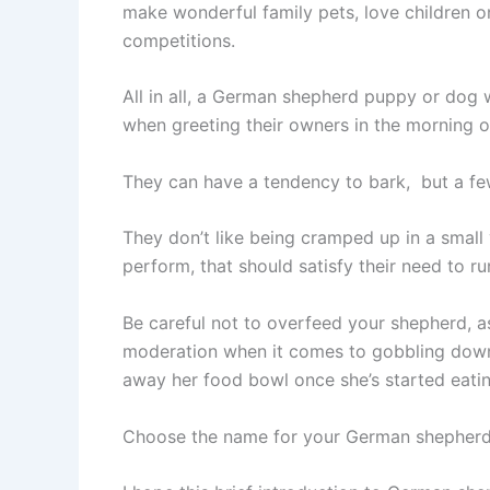
make wonderful family pets, love children o
competitions.
All in all, a German shepherd puppy or dog w
when greeting their owners in the morning o
They can have a tendency to bark, but a few 
They don’t like being cramped up in a small 
perform, that should satisfy their need to ru
Be careful not to overfeed your shepherd, a
moderation when it comes to gobbling down t
away her food bowl once she’s started eatin
Choose the name for your German shepherd 