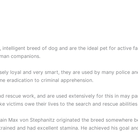
, intelligent breed of dog and are the ideal pet for active 
human companions.
nsely loyal and very smart, they are used by many police an
ne eradication to criminal apprehension.
rescue work, and are used extensively for this in may parts 
 victims owe their lives to the search and rescue abilitie
ptain Max von Stephanitz originated the breed somewhere 
trained and had excellent stamina. He achieved his goal an