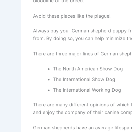
bloodline of the breed.
Avoid these places like the plague!
Always buy your German shepherd puppy from
from. By doing so, you can help minimize t
There are three major lines of German sheph
The North American Show Dog
The International Show Dog
The International Working Dog
There are many different opinions of which l
and enjoy the company of their canine com
German shepherds have an average lifespan o