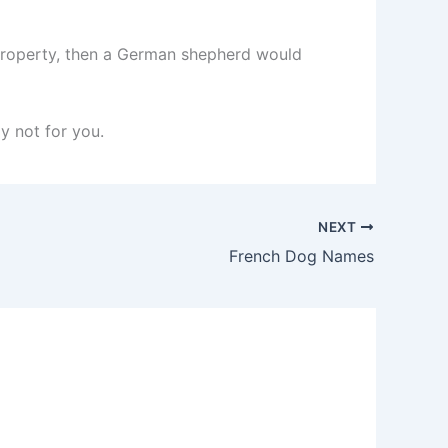
ur property, then a German shepherd would
y not for you.
NEXT
French Dog Names