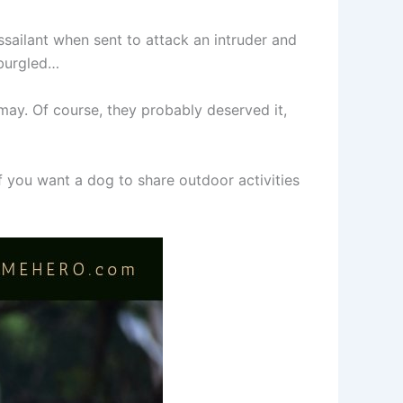
ailant when sent to attack an intruder and
 burgled…
ay. Of course, they probably deserved it,
f you want a dog to share outdoor activities