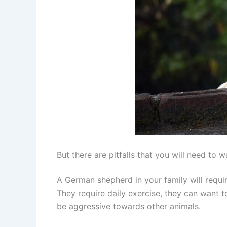
But there are pitfalls that you will need to w
A German shepherd in your family will requir
They require daily exercise, they can want t
be aggressive towards other animals.