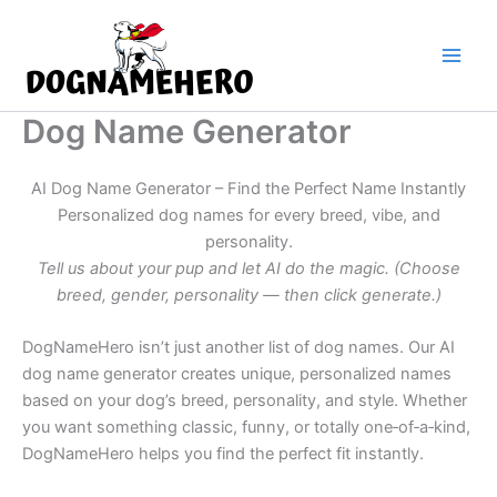
Skip
to
content
Dog Name Generator
AI Dog Name Generator – Find the Perfect Name Instantly
Personalized dog names for every breed, vibe, and
personality.
Tell us about your pup and let AI do the magic.
(Choose
breed, gender, personality — then click generate.)
DogNameHero isn’t just another list of dog names. Our AI
dog name generator creates unique, personalized names
based on your dog’s breed, personality, and style. Whether
you want something classic, funny, or totally one‑of‑a‑kind,
DogNameHero helps you find the perfect fit instantly.