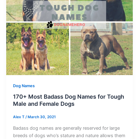
Dog Names
170+ Most Badass Dog Names for Tough
Male and Female Dogs
Alex T
/
March 30, 2021
Badass dog names are generally reserved for large
breeds of dogs who’s stature and nature allows them