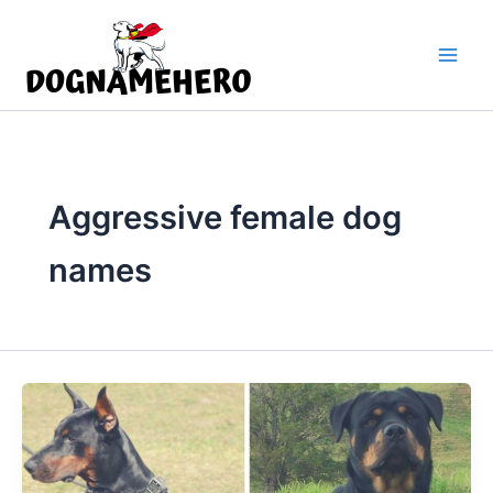
Skip
to
content
Aggressive female dog
names