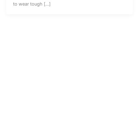
to wear tough […]