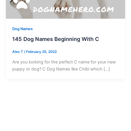
Dog Names
145 Dog Names Beginning With C
Alex T
/
February 25, 2022
Are you looking for the perfect C name for your new
puppy or dog? C Dog Names like Chibi which […]