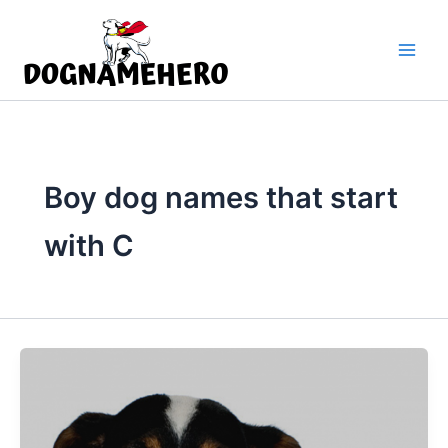
Skip
to
content
Boy dog names that start
with C